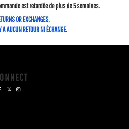
 commande est retardée de plus de 5 semaines.
RETURNS OR EXCHANGES.
'Y A AUCUN RETOUR NI ÉCHANGE.
CONNECT