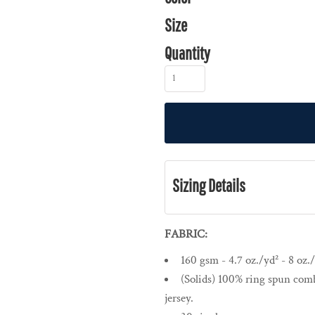
Size
Quantity
Sizing Details
FABRIC:
160 gsm - 4.7 oz./yd² - 8 oz./
(Solids) 100% ring spun comb
jersey.