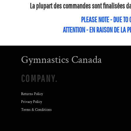
La plupart des commandes sont finalisées dan
PLEASE NOTE - DUE TO
ATTENTION - EN RAISON DE LA 
Gymnastics Canada
COMPANY.
Returns Policy
Privacy Policy
Terms & Conditions