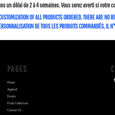
s un délai de 2 à 4 semaines. Vous serez averti si votre
 CUSTOMIZATION OF ALL PRODUCTS ORDERED, THERE ARE NO 
PERSONNALISATION DE TOUS LES PRODUITS COMMANDÉS, IL N
PAGES
Home
Apparel
Events
Pride Collection
Contact Us