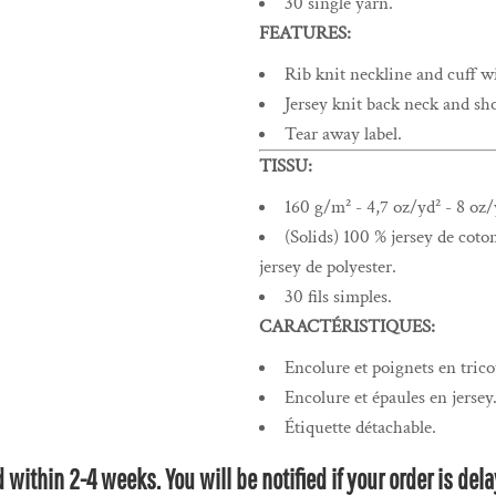
30 single yarn.
FEATURES:
Rib knit neckline and cuff w
Jersey knit back neck and sho
Tear away label.
TISSU:
160 g/m² - 4,7 oz/yd² - 8 oz/
(Solids) 100 % jersey de coto
jersey de polyester.
30 fils simples.
CARACTÉRISTIQUES:
Encolure et poignets en trico
Encolure et épaules en jersey
Étiquette détachable.
within 2-4 weeks. You will be notified if your order is de