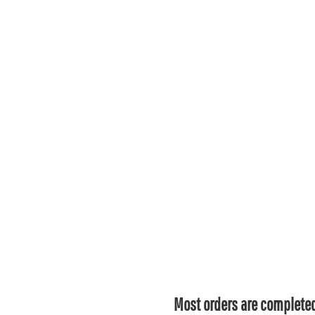
Most orders are completed 