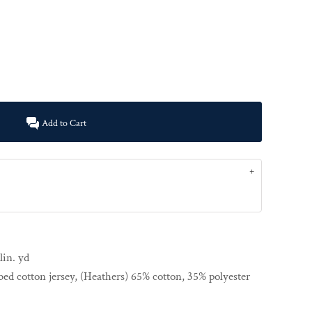
Add to Cart
lin. yd
ed cotton jersey, (Heathers) 65% cotton, 35% polyester