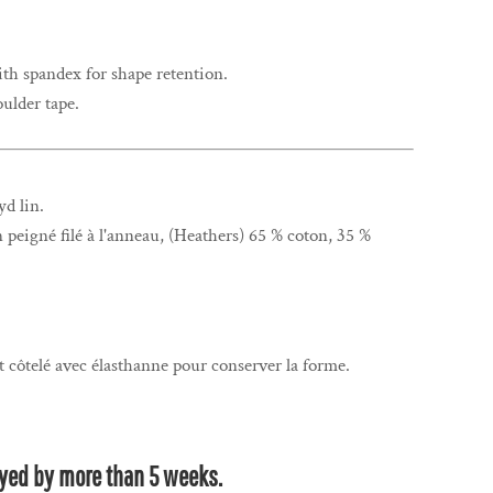
ith spandex for shape retention.
ulder tape.
yd lin.
n peigné filé à l'anneau, (Heathers) 65 % coton, 35 %
t côtelé avec élasthanne pour conserver la forme.
.
layed by more than 5 weeks.