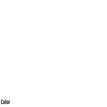
Color