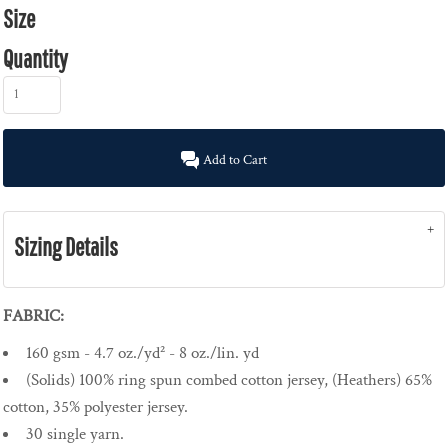
Size
Quantity
Add to Cart
Sizing Details
FABRIC:
160 gsm - 4.7 oz./yd² - 8 oz./lin. yd
(Solids) 100% ring spun combed cotton jersey, (Heathers) 65%
cotton, 35% polyester jersey.
30 single yarn.