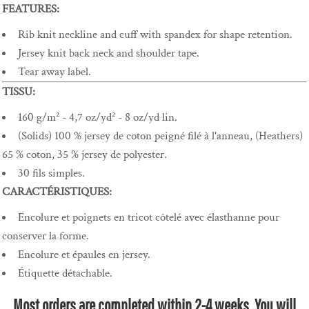
FEATURES:
Rib knit neckline and cuff with spandex for shape retention.
Jersey knit back neck and shoulder tape.
Tear away label.
TISSU:
160 g/m² - 4,7 oz/yd² - 8 oz/yd lin.
(Solids) 100 % jersey de coton peigné filé à l'anneau, (Heathers)
65 % coton, 35 % jersey de polyester.
30 fils simples.
CARACTÉRISTIQUES:
Encolure et poignets en tricot côtelé avec élasthanne pour
conserver la forme.
Encolure et épaules en jersey.
Étiquette détachable.
Most orders are completed within 2-4 weeks. You will