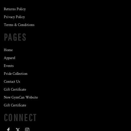
Returns Policy
Privacy Policy
Terms & Conditions
PAGES
Home
Apparel
Events
Pride Collection
Contact Us
Gift Certificate
New GymCan Website
Gift Certificate
CONNECT