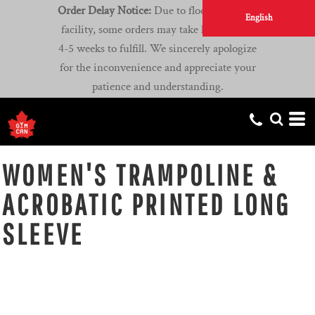
Order Delay Notice:
Due to flooding at our
English
facility, some orders may take longer than
4-5 weeks to fulfill. We sincerely apologize
for the inconvenience and appreciate your
patience and understanding.
WOMEN'S TRAMPOLINE &
ACROBATIC PRINTED LONG
SLEEVE