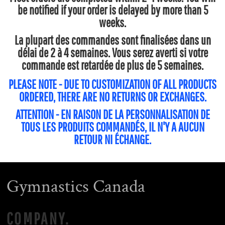
be notified if your order is delayed by more than 5
weeks.
La plupart des commandes sont finalisées dans un
délai de 2 à 4 semaines. Vous serez averti si votre
commande est retardée de plus de 5 semaines.
PLEASE NOTE - DUE TO CUSTOMIZATION OF ALL PRODUCTS
ORDERED, THERE ARE NO RETURNS OR EXCHANGES.
ATTENTION - EN RAISON DE LA PERSONNALISATION DE
TOUS LES PRODUITS COMMANDÉS, IL N'Y A AUCUN
RETOUR NI ÉCHANGE.
Gymnastics Canada
COMPANY.