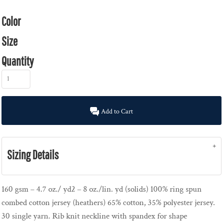
Color
Size
Quantity
Add to Cart
Sizing Details
160 gsm – 4.7 oz./ yd2 – 8 oz./lin. yd (solids) 100% ring spun
combed cotton jersey (heathers) 65% cotton, 35% polyester jersey.
30 single yarn. Rib knit neckline with spandex for shape