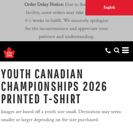
Order Delay Notice:
Due to flooding at our
English
facility, some orders may take longer than
4-5 weeks to fulfill. We sincerely apologize
for the inconvenience and appreciate your
patience and understanding.
YOUTH CANADIAN
CHAMPIONSHIPS 2026
PRINTED T-SHIRT
Images are based off a youth size small. Decoration may seem
smaller or larger depending on the size purchased.