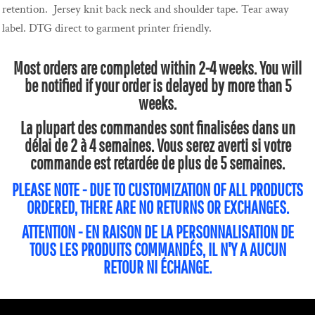
retention. Jersey knit back neck and shoulder tape. Tear away
label. DTG direct to garment printer friendly.
Most orders are completed within 2-4 weeks. You will
be notified if your order is delayed by more than 5
weeks.
La plupart des commandes sont finalisées dans un
délai de 2 à 4 semaines. Vous serez averti si votre
commande est retardée de plus de 5 semaines.
PLEASE NOTE - DUE TO CUSTOMIZATION OF ALL PRODUCTS
ORDERED, THERE ARE NO RETURNS OR EXCHANGES.
ATTENTION - EN RAISON DE LA PERSONNALISATION DE
TOUS LES PRODUITS COMMANDÉS, IL N'Y A AUCUN
RETOUR NI ÉCHANGE.