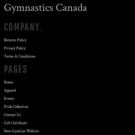
Gymnastics Canada
COMPANY.
Returns Policy
Privacy Policy
Terms & Conditions
PAGES
Home
Apparel
Events
Pride Collection
Contact Us
Gift Certificate
New GymCan Website