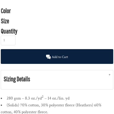
Color
Size
Quantity
Add to Cart
Sizing Details
2
280 gsm – 8.3 oz./yd
– 14 oz./lin. yd
(Solids) 70% cotton, 30% polyester fleece (Heathers) 60%
cotton, 40% polyester fleece.