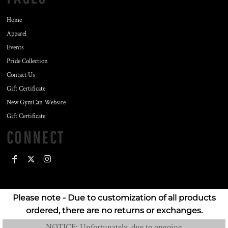
Home
Apparel
Events
Pride Collection
Contact Us
Gift Certificate
New GymCan Website
Gift Certificate
CONNECT
Please note - Due to customization of all products
ordered, there are no returns or exchanges.
NOTICE: Unfortunately, due to ongoing