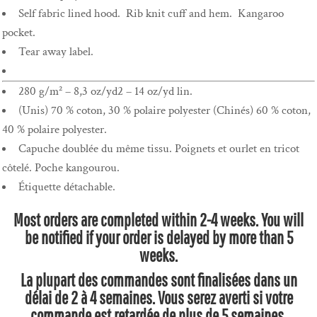
Self fabric lined hood. Rib knit cuff and hem. Kangaroo
pocket.
Tear away label.
280 g/m² – 8,3 oz/yd2 – 14 oz/yd lin.
(Unis) 70 % coton, 30 % polaire polyester (Chinés) 60 % coton,
40 % polaire polyester.
Capuche doublée du même tissu. Poignets et ourlet en tricot
côtelé. Poche kangourou.
Étiquette détachable.
Most orders are completed within 2-4 weeks. You will
be notified if your order is delayed by more than 5
weeks.
La plupart des commandes sont finalisées dans un
délai de 2 à 4 semaines. Vous serez averti si votre
commande est retardée de plus de 5 semaines.