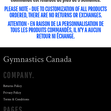
PLEASE NOTE - DUE TO CUSTOMIZATION OF ALL PRODUCTS
ORDERED, THERE ARE NO RETURNS OR EXCHANGES.
ATTENTION - EN RAISON DE LA PERSONNALISATION DE
TOUS LES PRODUITS COMMANDÉS, IL N'Y A AUCUN
RETOUR NI ÉCHANGE.
Gymnastics Canada
COMPANY.
Returns Policy
Privacy Policy
Terms & Conditions
PAGES