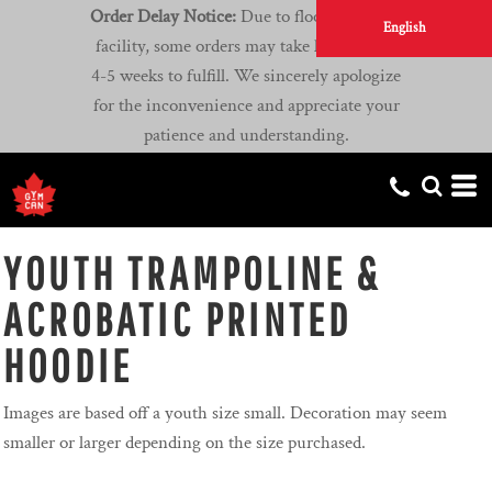
Order Delay Notice:
Due to flooding at our
English
facility, some orders may take longer than
4-5 weeks to fulfill. We sincerely apologize
for the inconvenience and appreciate your
patience and understanding.
YOUTH TRAMPOLINE &
ACROBATIC PRINTED
HOODIE
Images are based off a youth size small. Decoration may seem
smaller or larger depending on the size purchased.