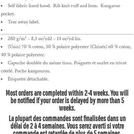
Self fabric lined hood. Rib knit cuff and hem. Kangaroo
pocket.
Tear away label.
280 g/m² – 8,3 oz/yd2 – 14 oz/yd lin.
(Unis) 70 % coton, 30 % polaire polyester (Chinés) 60 % coton,
40 % polaire polyester.
Capuche doublée du même tissu. Poignets et ourlet en tricot
côtelé. Poche kangourou.
Étiquette détachable.
Most orders are completed within 2-4 weeks. You will
be notified if your order is delayed by more than 5
weeks.
La plupart des commandes sont finalisées dans un
délai de 2 à 4 semaines. Vous serez averti si votre
commande est retardée de plus de 5 semaines.