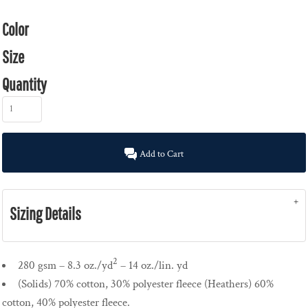
Color
Size
Quantity
Add to Cart
Sizing Details
2
280 gsm – 8.3 oz./yd
– 14 oz./lin. yd
(Solids) 70% cotton, 30% polyester fleece (Heathers) 60%
cotton, 40% polyester fleece.