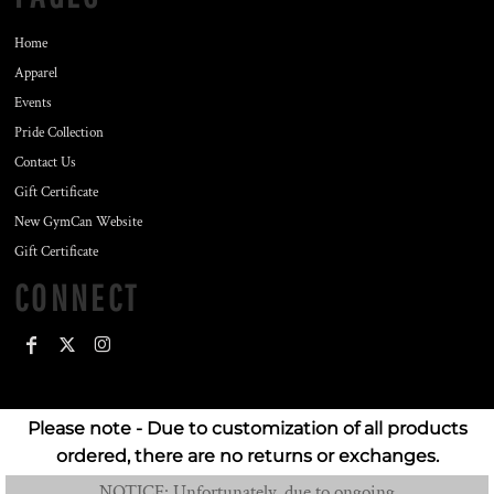
Home
Apparel
Events
Pride Collection
Contact Us
Gift Certificate
New GymCan Website
Gift Certificate
CONNECT
Please note - Due to customization of all products
ordered, there are no returns or exchanges.
NOTICE: Unfortunately, due to ongoing