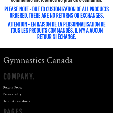
PLEASE NOTE - DUE TO CUSTOMIZATION OF ALL PRODUCTS
ORDERED, THERE ARE NO RETURNS OR EXCHANGES.
ATTENTION - EN RAISON DE LA PERSONNALISATION DE
TOUS LES PRODUITS COMMANDÉS, IL N'Y A AUCUN
RETOUR NI ÉCHANGE.
Gymnastics Canada
COMPANY.
Returns Policy
Privacy Policy
Terms & Conditions
PAGES