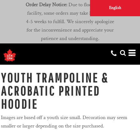
Order Delay Notice:
Due to flooding at our
English
facility, some orders may take longer than
4-5 weeks to fulfill. We sincerely apologize
for the inconvenience and appreciate your
patience and understanding.
YOUTH TRAMPOLINE &
ACROBATIC PRINTED
HOODIE
Images are based off a youth size small. Decoration may seem
smaller or larger depending on the size purchased.