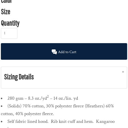
Color
Size
Quantity
Add to Cart
Sizing Details
2
280 gsm – 8.3 oz./yd
– 14 oz./lin. yd
(Solids) 70% cotton, 30% polyester fleece (Heathers) 60%
cotton, 40% polyester fleece.
Self fabric lined hood. Rib knit cuff and hem. Kangaroo