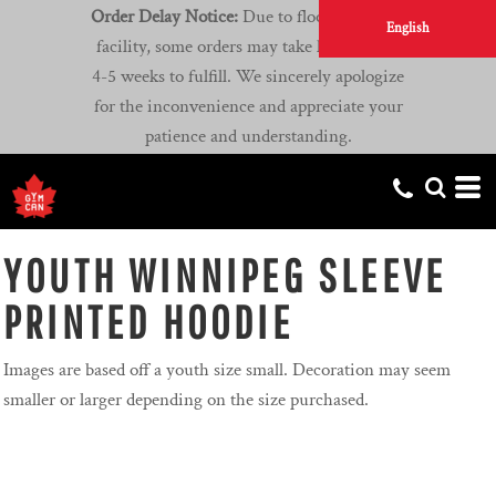
Order Delay Notice:
Due to flooding at our
English
facility, some orders may take longer than
4-5 weeks to fulfill. We sincerely apologize
for the inconvenience and appreciate your
patience and understanding.
YOUTH WINNIPEG SLEEVE
PRINTED HOODIE
Images are based off a youth size small. Decoration may seem
smaller or larger depending on the size purchased.