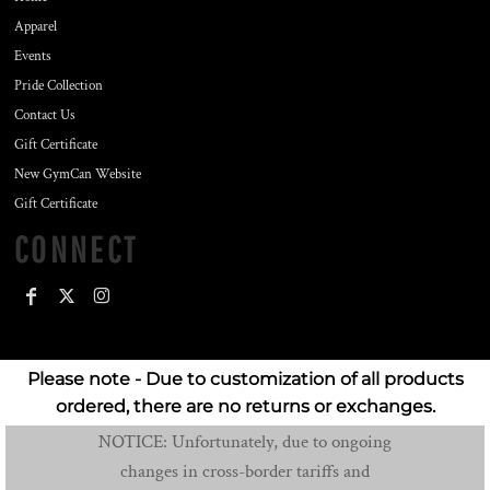
Apparel
Events
Pride Collection
Contact Us
Gift Certificate
New GymCan Website
Gift Certificate
CONNECT
Please note - Due to customization of all products
ordered, there are no returns or exchanges.
NOTICE: Unfortunately, due to ongoing
changes in cross-border tariffs and