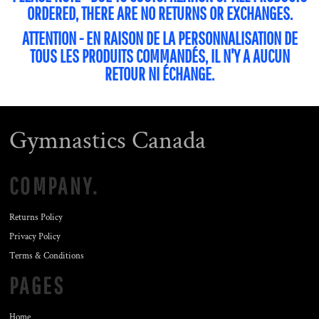
ORDERED, THERE ARE NO RETURNS OR EXCHANGES.
ATTENTION - EN RAISON DE LA PERSONNALISATION DE
TOUS LES PRODUITS COMMANDÉS, IL N'Y A AUCUN
RETOUR NI ÉCHANGE.
Gymnastics Canada
COMPANY.
Returns Policy
Privacy Policy
Terms & Conditions
PAGES
Home