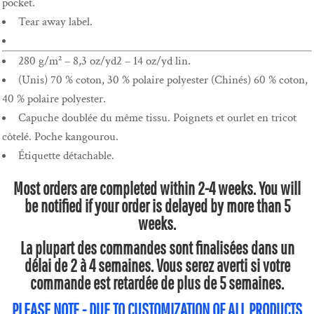
pocket.
Tear away label.
280 g/m² – 8,3 oz/yd2 – 14 oz/yd lin.
(Unis) 70 % coton, 30 % polaire polyester (Chinés) 60 % coton,
40 % polaire polyester.
Capuche doublée du même tissu. Poignets et ourlet en tricot
côtelé. Poche kangourou.
Étiquette détachable.
Most orders are completed within 2-4 weeks. You will
be notified if your order is delayed by more than 5
weeks.
La plupart des commandes sont finalisées dans un
délai de 2 à 4 semaines. Vous serez averti si votre
commande est retardée de plus de 5 semaines.
PLEASE NOTE - DUE TO CUSTOMIZATION OF ALL PRODUCTS