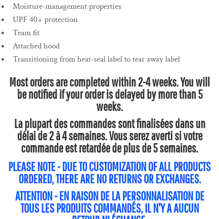
Moisture-management properties
UPF 40+ protection
Team fit
Attached hood
Transitioning from heat-seal label to tear away label
Most orders are completed within 2-4 weeks. You will
be notified if your order is delayed by more than 5
weeks.
La plupart des commandes sont finalisées dans un
délai de 2 à 4 semaines. Vous serez averti si votre
commande est retardée de plus de 5 semaines.
PLEASE NOTE - DUE TO CUSTOMIZATION OF ALL PRODUCTS
ORDERED, THERE ARE NO RETURNS OR EXCHANGES.
ATTENTION - EN RAISON DE LA PERSONNALISATION DE
TOUS LES PRODUITS COMMANDÉS, IL N'Y A AUCUN