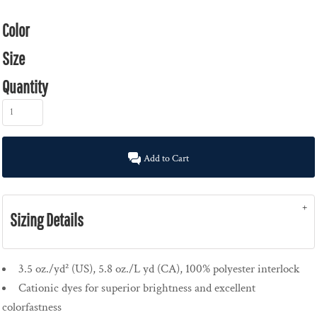
Color
Size
Quantity
Add to Cart
Sizing Details
3.5 oz./yd² (US), 5.8 oz./L yd (CA), 100% polyester interlock
Cationic dyes for superior brightness and excellent
colorfastness