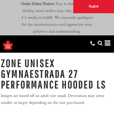
Order Delay Notice:
Due to flooding at our
English
facility, some orders may take longer than
4-5 weeks to fulfill. We sincerely apologize
for the inconvenience and appreciate your
patience and understanding.
ZONE UNISEX
GYMNAESTRADA 27
PERFORMANCE HOODED LS
Images are based off an adult size small. Decoration may seem
smaller or larger depending on the size purchased.