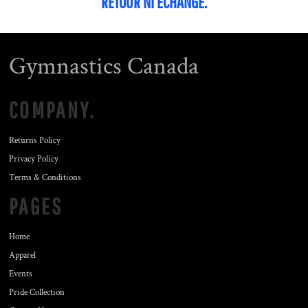
RETOUR NI ÉCHANGE.
Gymnastics Canada
COMPANY.
Returns Policy
Privacy Policy
Terms & Conditions
PAGES
Home
Apparel
Events
Pride Collection