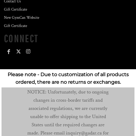
Contact Us
Gift Certificate
New GymCan Website
Gift Certificate
CONNECT
Please note - Due to customization of all products
ordered, there are no returns or exchanges.
NOTICE: Unfortunately, due to ongoing
changes in cross-border tariffs and
associated regulations, we are currently
unable to offer shipping to the United
States until the required changes are
made. Please email inquiry@gadar.ca for